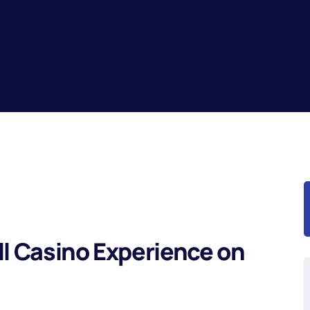
ll Casino Experience on