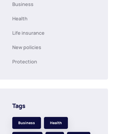
Business
Health
Life insurance
New policies
Protection
Tags
Business
Health