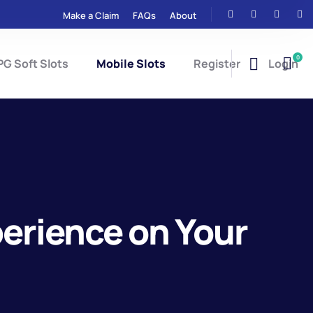
Make a Claim
FAQs
About
0
PG Soft Slots
Mobile Slots
Register
Login
perience on Your