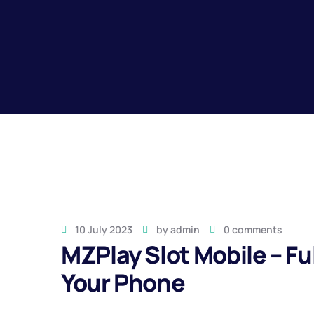
10 July 2023
by
admin
0 comments
MZPlay Slot Mobile – Fu
Your Phone