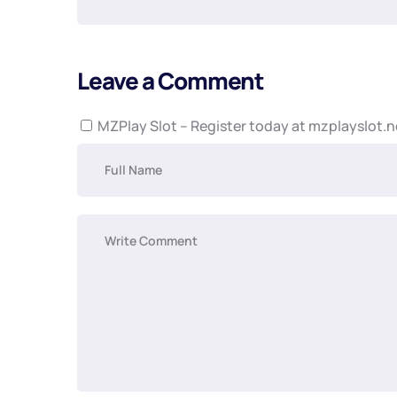
Leave a Comment
MZPlay Slot – Register today at mzplayslot.