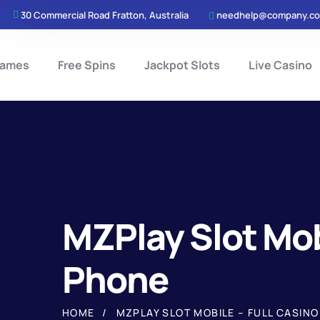
30 Commercial Road Fratton, Australia
needhelp@company.c
Games
Free Spins
Jackpot Slots
Live Casino
MZPlay Slot Mob
Phone
HOME
MZPLAY SLOT MOBILE – FULL CASIN