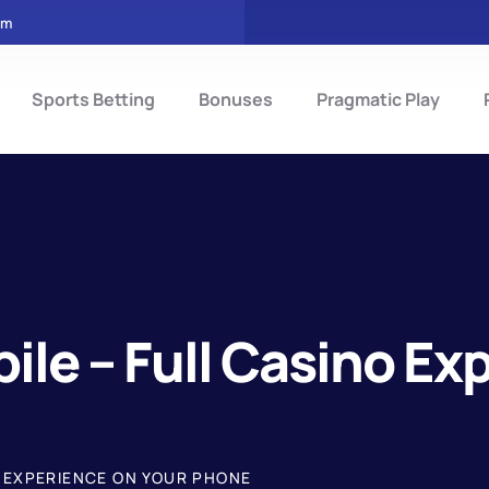
om
Sports Betting
Bonuses
Pragmatic Play
ile – Full Casino Ex
O EXPERIENCE ON YOUR PHONE