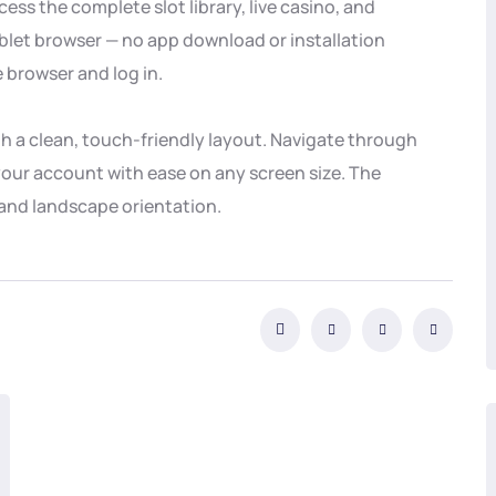
cess the complete slot library, live casino, and
blet browser — no app download or installation
 browser and log in.
th a clean, touch-friendly layout. Navigate through
our account with ease on any screen size. The
 and landscape orientation.