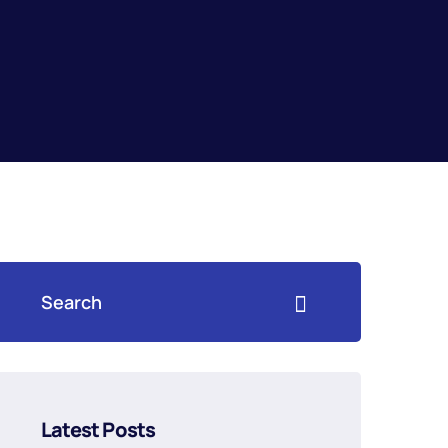
Latest Posts