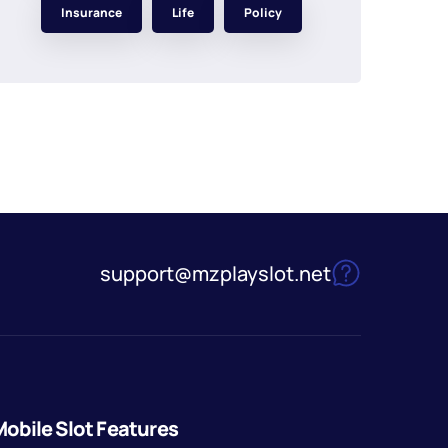
Insurance
Life
Policy
support@mzplayslot.net
Mobile Slot Features