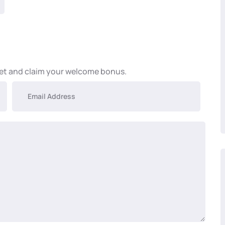
net and claim your welcome bonus.