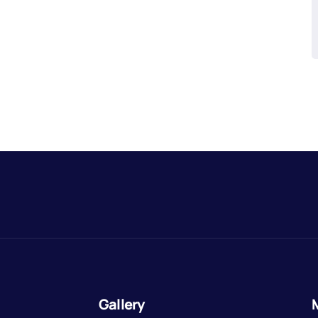
Gallery