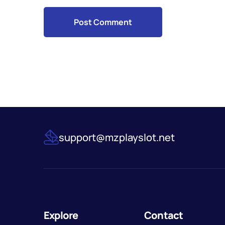
support@mzplayslot.net
Explore
Contact