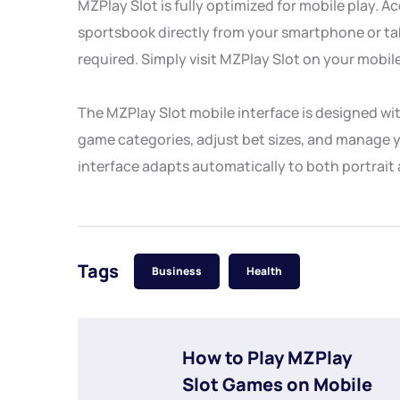
MZPlay Slot is fully optimized for mobile play. Ac
sportsbook directly from your smartphone or ta
required. Simply visit MZPlay Slot on your mobile
The MZPlay Slot mobile interface is designed wi
game categories, adjust bet sizes, and manage y
interface adapts automatically to both portrait
Tags
Business
Health
How to Play MZPlay 
Slot Games on Mobile