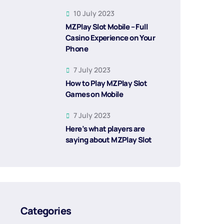
10 July 2023
MZPlay Slot Mobile – Full
Casino Experience on Your
Phone
7 July 2023
How to Play MZPlay Slot
Games on Mobile
7 July 2023
Here’s what players are
saying about MZPlay Slot
Categories