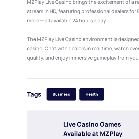
MZPlay Live Casino brings the excitement of a rea
stream in HD, featuring professional dealers for 
more — all available 24 hours a day.
The MZPlay Live Casino environment is designed
casino. Chat with dealers in real time, watch eve
quality, and enjoy immersive gameplay from yo
Tags
Business
Health
Live Casino Games 
Available at MZPlay