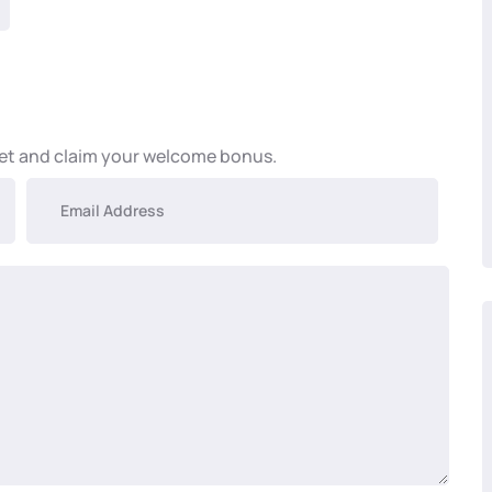
net and claim your welcome bonus.