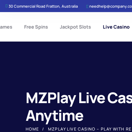
30 Commercial Road Fratton, Australia
needhelp@company.c
Games
Free Spins
Jackpot Slots
Live Casino
MZPlay Live Cas
Anytime
HOME
MZPLAY LIVE CASINO – PLAY WITH R