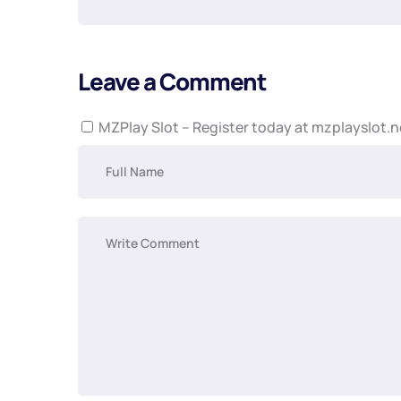
Leave a Comment
MZPlay Slot – Register today at mzplayslot.