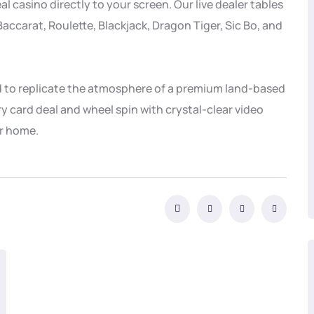
l casino directly to your screen. Our live dealer tables
Baccarat, Roulette, Blackjack, Dragon Tiger, Sic Bo, and
 to replicate the atmosphere of a premium land-based
ry card deal and wheel spin with crystal-clear video
ur home.