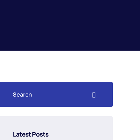
Latest Posts