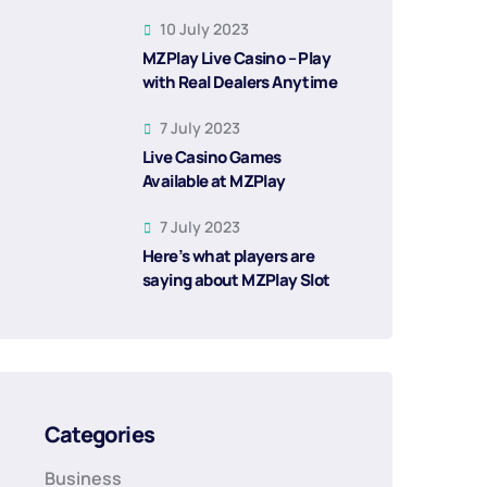
10 July 2023
MZPlay Live Casino – Play
with Real Dealers Anytime
7 July 2023
Live Casino Games
Available at MZPlay
7 July 2023
Here’s what players are
saying about MZPlay Slot
Categories
Business