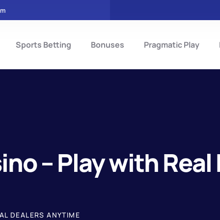
om
Sports Betting
Bonuses
Pragmatic Play
ino – Play with Real
EAL DEALERS ANYTIME