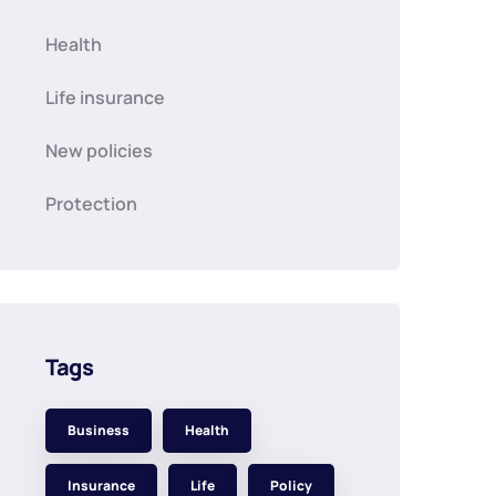
Health
Life insurance
New policies
Protection
Tags
Business
Health
Insurance
Life
Policy