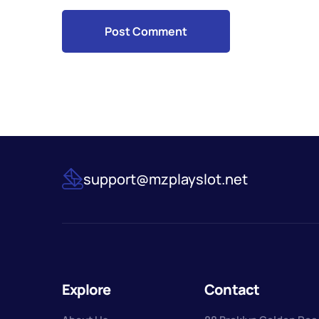
support@mzplayslot.net
Explore
Contact