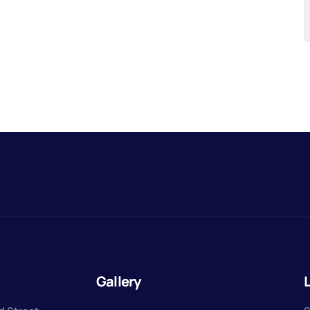
Gallery