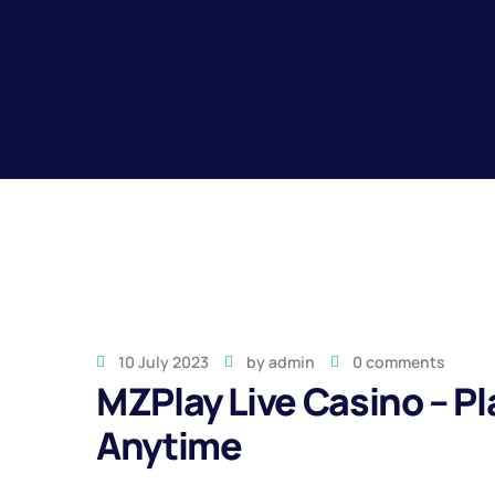
10 July 2023
by
admin
0 comments
MZPlay Live Casino – Pl
Anytime