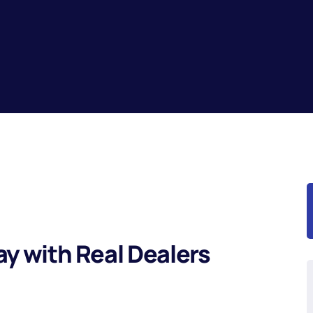
ay with Real Dealers