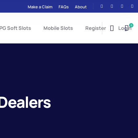
Make a Claim
FAQs
About
0
PG Soft Slots
Mobile Slots
Register
Login
 Dealers