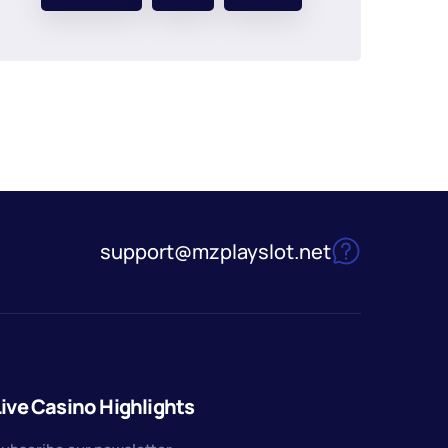
support@mzplayslot.net
Live Casino Highlights